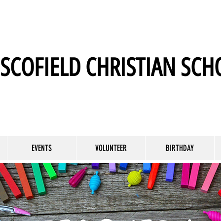
SCOFIELD CHRISTIAN SCH
EVENTS
VOLUNTEER
BIRTHDAY