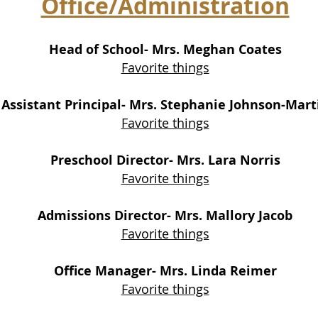
Office/Administration
Head of School- Mrs. Meghan Coates
Favorite things
Assistant Principal- Mrs. Stephanie Johnson-Mart
Favorite things
Preschool Director- Mrs. Lara N
orris
Favorite things
Admissions Director- Mrs. Mallory Jacob
Favorite things
Office Manager- Mrs. Linda Reimer
Favorite things