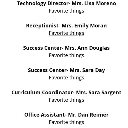
Technology Direc
tor- Mrs. Lisa Moreno
Favorite things
Receptionist- Mrs. Emily Moran
Favorite things
Success Center- Mrs. Ann Douglas
Favorite things
Success Center- Mrs. Sara Day
Favorite things
Curriculum Coordinator- Mrs. Sara Sargent
Favorite things
Office Assistant
- Mr
. Dan Reimer
Favorite things