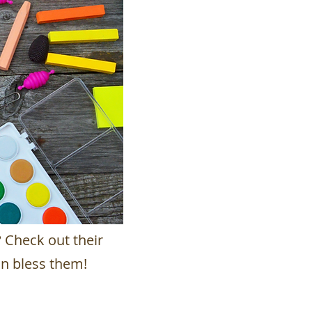
? Check out their
n bless them!