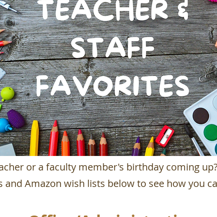
teacher or a faculty member's birthday coming up
gs and Amazon wish lists below to
see how you ca