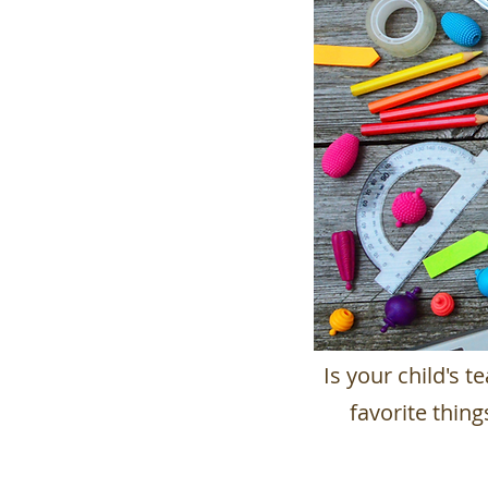
Is your child's 
favorite thin