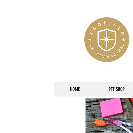
HOME
PTF SHOP