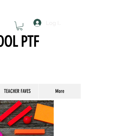
Log In
OOL PTF
TEACHER FAVES
More