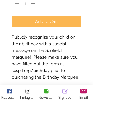
Add to Cart
Publicly recognize your child on
their birthday with a special
message on the Scofield
marquee! Please make sure you
have filled out the form at
scsptf.org/birthday prior to
purchasing the Birthday Marquee.
Birthday Marquee
Facebook
Instagram
Newsletter
Signups
Email
Instructions
Please make sure you have filled
out the form at scsptf.org/birthday
Thank you for