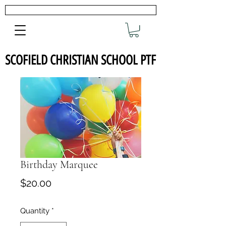
SCOFIELD CHRISTIAN SCHOOL PTF
Birthday Marquee
Price
$20.00
Quantity
*