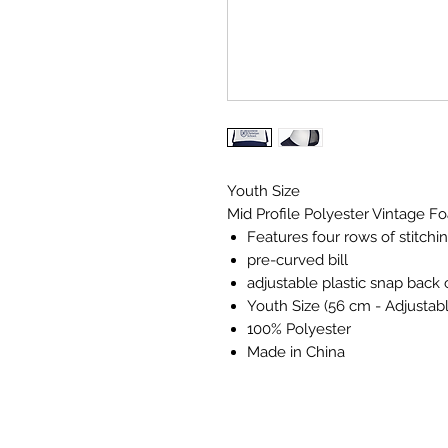
Youth Size
Mid Profile Polyester Vintage 
Features four rows of stitchi
pre-curved bill
adjustable plastic snap back 
Youth Size (56 cm - Adjustab
100% Polyester
Made in China