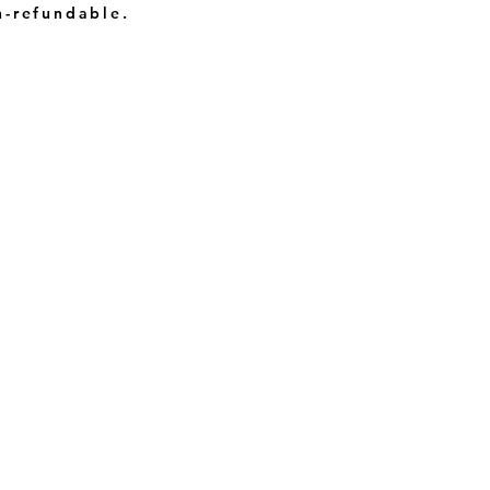
n-refundable.