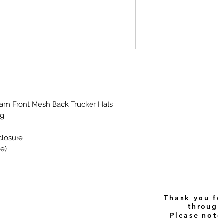
Foam Front Mesh Back Trucker Hats
ng
closure
le)
Thank you f
throug
Please note