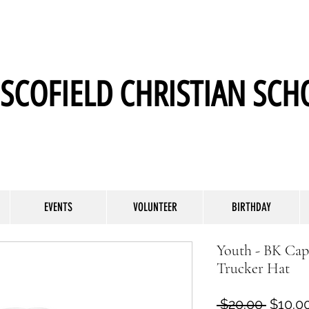
SCOFIELD CHRISTIAN SCH
EVENTS
VOLUNTEER
BIRTHDAY
Youth - BK Ca
Trucker Hat
Regula
 $20.00 
$10.0