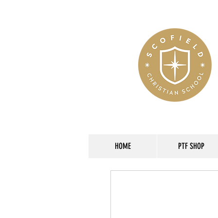
HOME
PTF SHOP