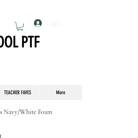
Log In
OOL PTF
TEACHER FAVES
More
ps Navy/White Foam
r
Sale
0