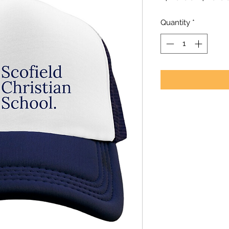
Price
Quantity
*