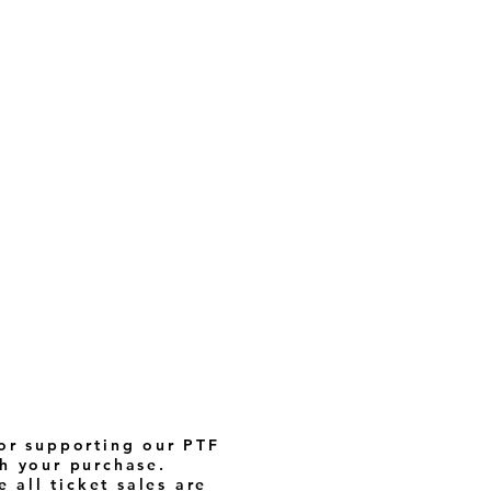
or supporting our PTF
h your purchase.
 all ticket sales are